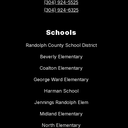
(304) 924-5525
(304) 924-6325
Schools
Randolph County School District
Beverly Elementary
Coalton Elementary
George Ward Elementary
Harman School
Jennings Randolph Elem
Midland Elementary
North Elementary