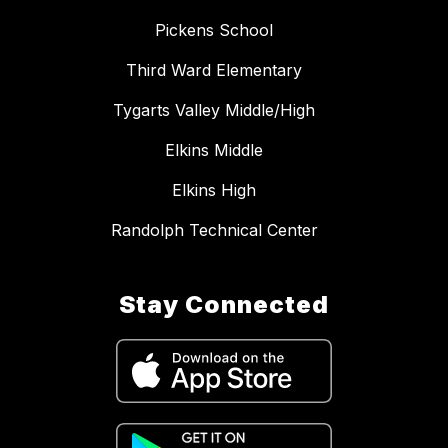
Pickens School
Third Ward Elementary
Tygarts Valley Middle/High
Elkins Middle
Elkins High
Randolph Technical Center
Stay Connected