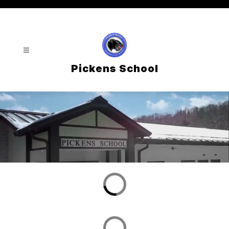
Skip
to
content
Pickens School