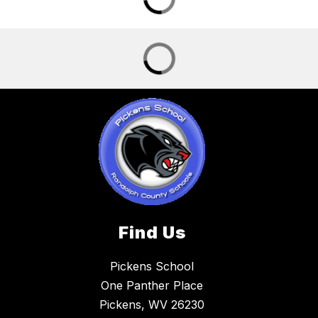
Find Us
Pickens School
One Panther Place
Pickens, WV 26230