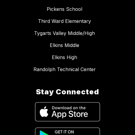
Pickens School
Third Ward Elementary
Tygarts Valley Middle/High
Elkins Middle
Elkins High
Randolph Technical Center
Stay Connected