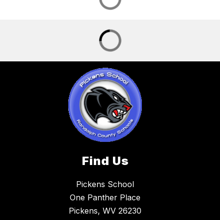
Find Us
Pickens School
One Panther Place
Pickens, WV 26230