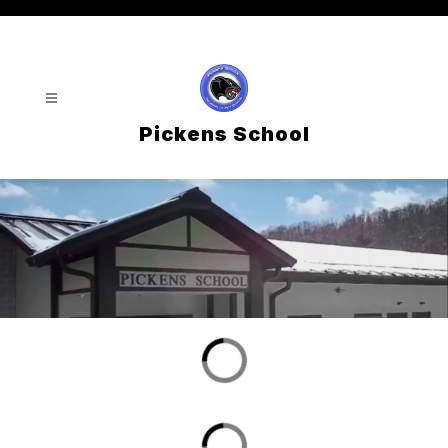
Skip
to
content
Pickens School