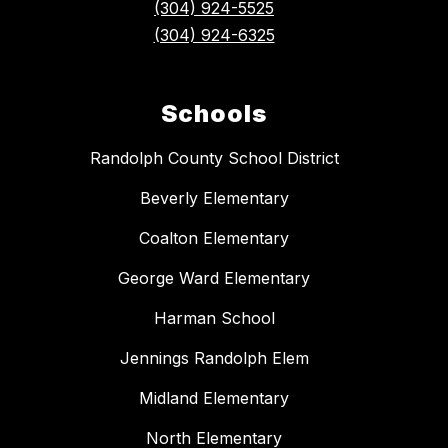
(304) 924-5525
(304) 924-6325
Schools
Randolph County School District
Beverly Elementary
Coalton Elementary
George Ward Elementary
Harman School
Jennings Randolph Elem
Midland Elementary
North Elementary